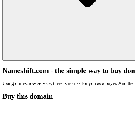
Nameshift.com - the simple way to buy do
Using our escrow service, there is no risk for you as a buyer. And the b
Buy this domain