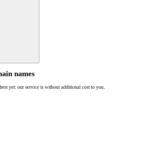
main names
est yet: our service is without additional cost to you.