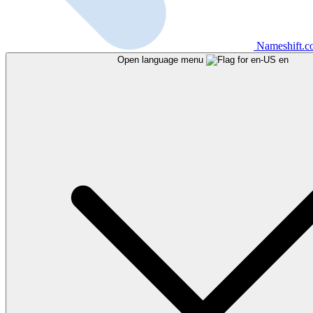
Nameshift.
Open language menu
en