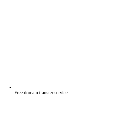
Free
domain transfer service